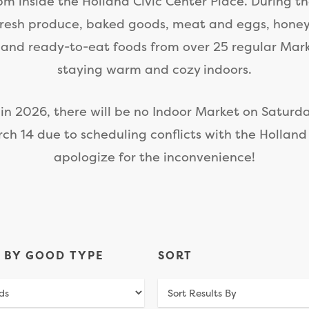
m inside the Holland Civic Center Place. During t
fresh produce, baked goods, meat and eggs, hone
 and ready-to-eat foods from over 25 regular Mar
staying warm and cozy indoors.
 in 2026, there will be no Indoor Market on Saturda
ch 14 due to scheduling conflicts with the Holland
apologize for the inconvenience!
R BY GOOD TYPE
SORT