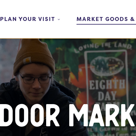
PLAN YOUR VISIT
MARKET GOODS &
ndoor Mark