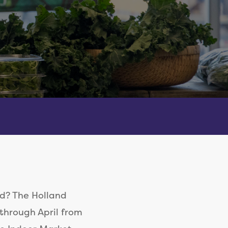
d? The Holland
through April from