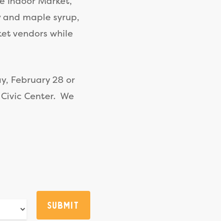
he Indoor Market,
y and maple syrup,
ket vendors while
y, February 28 or
 Civic Center. We