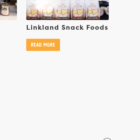
Linkland Snack Foods
Read More