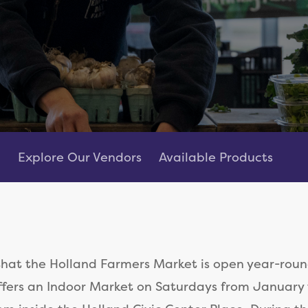
Explore Our Vendors
Available Products
that the Holland Farmers Market is open year-roun
fers an Indoor Market on Saturdays from January 