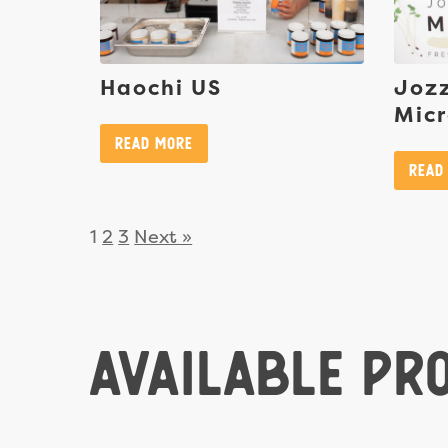
Haochi US
Jozz
Mic
Read More
Read
1
2
3
Next »
Available Pr