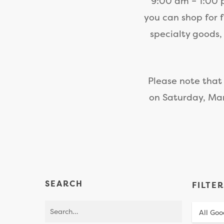
9:00 am – 1:00 p
you can shop for 
specialty goods,
Please note that
on Saturday, Mar
SEARCH
FILTE