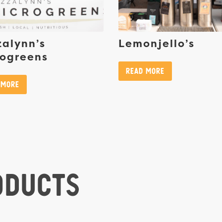
alynn’s
Lemonjello’s
rogreens
Read More
 More
oducts