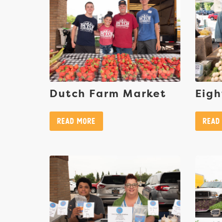
Dutch Farm Market
Eigh
Read More
Read