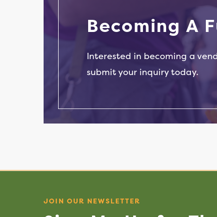
Dumplings & Sauces
B
e
c
o
m
i
n
g
A
F
Interested in becoming a ven
submit your inquiry today.
JOIN OUR NEWSLETTER