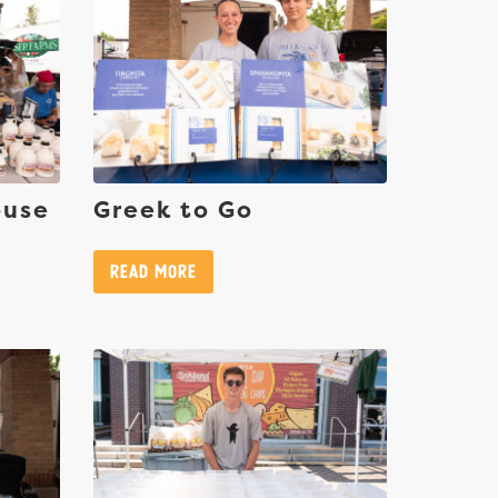
ouse
Greek to Go
Read More