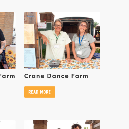
 Farm
Crane Dance Farm
Read More