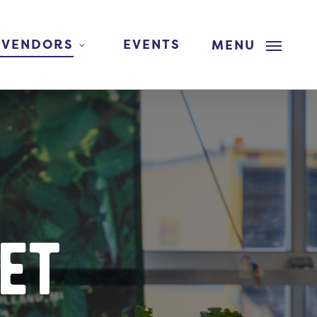
 VENDORS
EVENTS
MENU
et