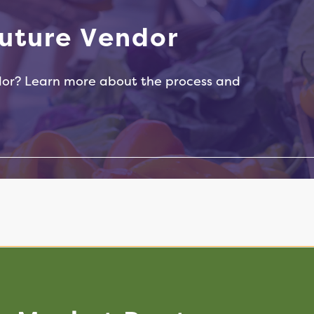
Peanut Butter
u
t
u
r
e
V
e
n
d
o
r
dor? Learn more about the process and