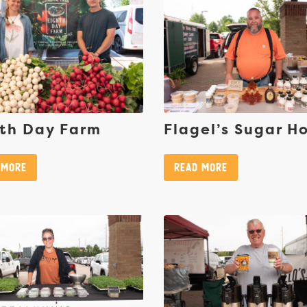
th Day Farm
Flagel’s Sugar H
 More
Read More