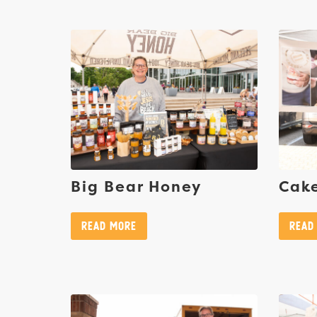
Big Bear Honey
Cake
Read More
Read