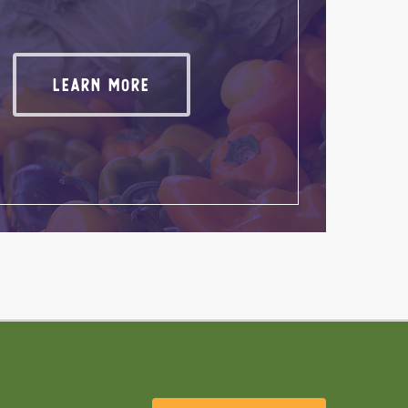
Wool Products
Learn More