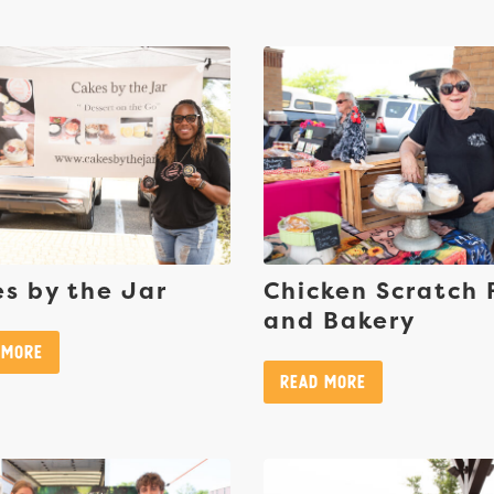
s by the Jar
Chicken Scratch
and Bakery
 More
Read More