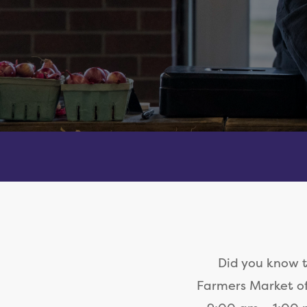
Did you know 
Farmers Market of