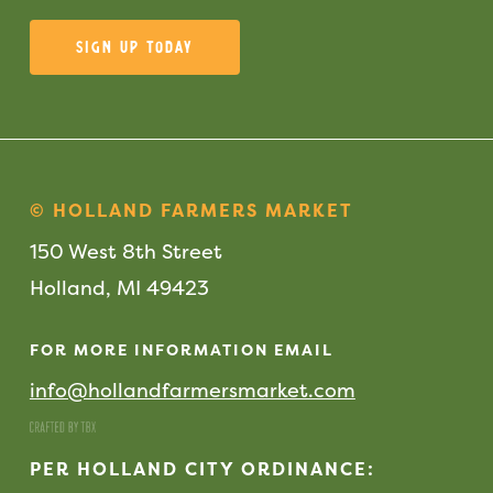
Sign Up Today
© HOLLAND FARMERS MARKET
150 West 8th Street
Holland, MI 49423
FOR MORE INFORMATION EMAIL
info@hollandfarmersmarket.com
PER HOLLAND CITY ORDINANCE: