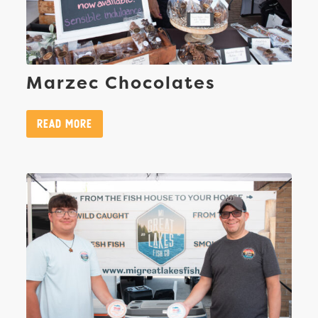
Marzec Chocolates
Read More