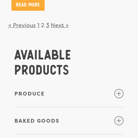
Read More
« Previous
1
2
3
Next »
Available
Products
PRODUCE
Apples
BAKED GOODS
Beets
Broccoli