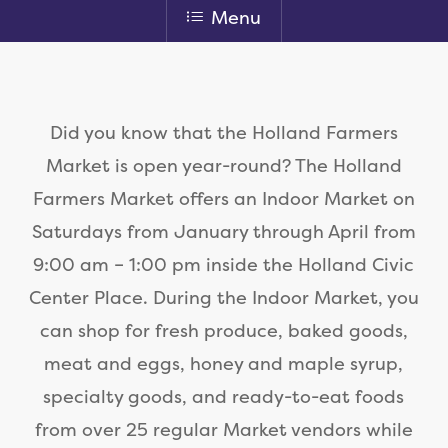
Menu
Did you know that the Holland Farmers
Market is open year-round? The Holland
Farmers Market offers an Indoor Market on
Saturdays from January through April from
9:00 am – 1:00 pm inside the Holland Civic
Center Place. During the Indoor Market, you
can shop for fresh produce, baked goods,
meat and eggs, honey and maple syrup,
specialty goods, and ready-to-eat foods
from over 25 regular Market vendors while