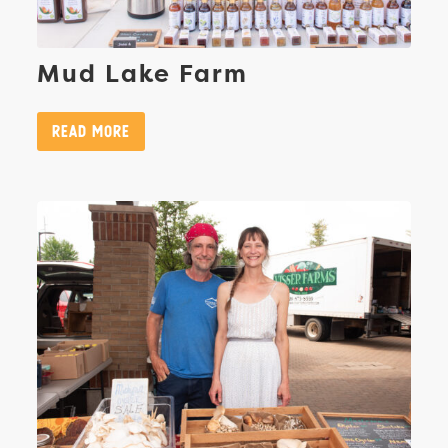
Mud Lake Farm
Read More