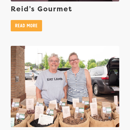
Reid’s Gourmet
Read More