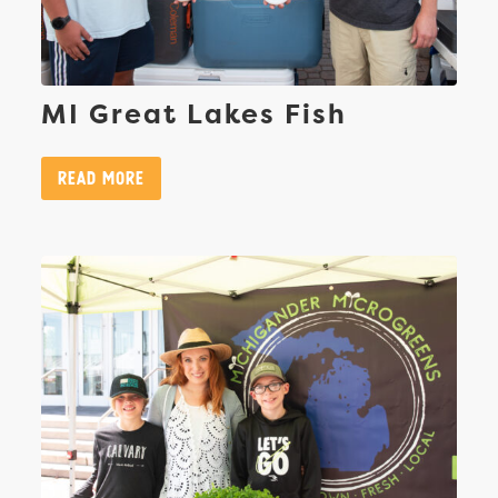
MI Great Lakes Fish
Read More