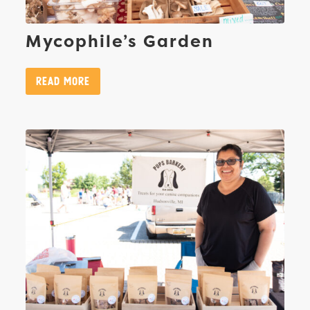
Mycophile’s Garden
Read More