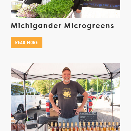
Michigander Microgreens
Read More