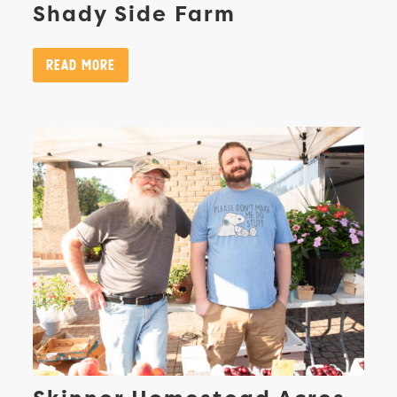
Shady Side Farm
Read More