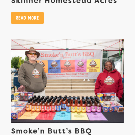
Skinner Homestead Acres
Read More
Smoke’n Butt’s BBQ