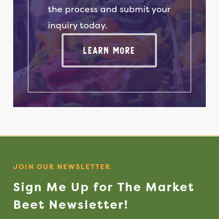
Jams & Jellies
the process and submit your
Onions
Kettle Corn
inquiry today.
Parsnips
Lavender Products
Learn More
Rutabagas
Maple Syrup
Spinach
Peanut Butter
Squash
Sweet Potatoes
Popcorn
Turnips
Salsa
Soups
Spices & Rubs
JOIN OUR NEWSLETTER
Tortilla Chips
Sign
Me
Up
for
The
Market
Wool Products
Beet
Newsletter!