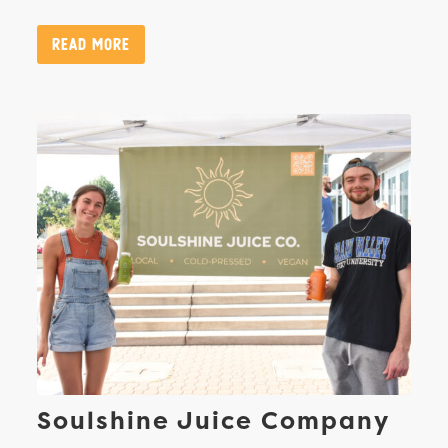
Read More
Soulshine Juice Company