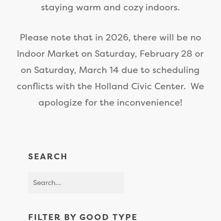
staying warm and cozy indoors.
Please note that in 2026, there will be no
Indoor Market on Saturday, February 28 or
on Saturday, March 14 due to scheduling
conflicts with the Holland Civic Center. We
apologize for the inconvenience!
SEARCH
FILTER BY GOOD TYPE