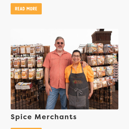
Read More
Spice Merchants