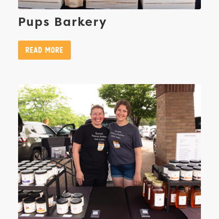
Pups Barkery
Read More