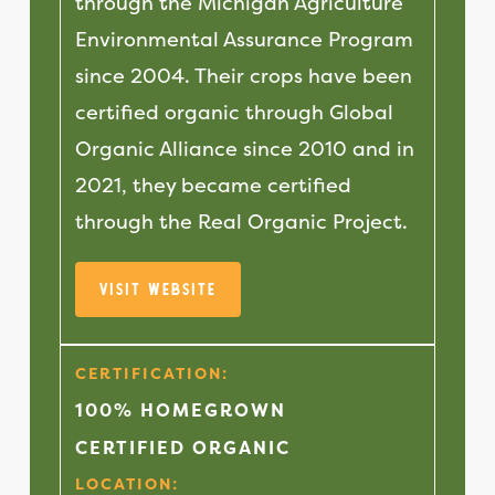
through the Michigan Agriculture
Environmental Assurance Program
since 2004. Their crops have been
certified organic through Global
Organic Alliance since 2010 and in
2021, they became certified
through the Real Organic Project.
Visit Website
CERTIFICATION:
100% HOMEGROWN
CERTIFIED ORGANIC
LOCATION: