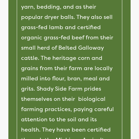
yarn, bedding, and as their
popular dryer balls. They also sell
grass-fed lamb and certified
organic grass-fed beef from their
small herd of Belted Galloway
cattle. The heritage corn and
grains from their farm are locally
milled into flour, bran, meal and
grits.
Shady Side Farm prides
themselves on their biological
farming practices, paying careful
attention to the soil and its
health. They have been certified