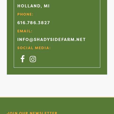
HOLLAND, MI
PHONE:
616.786.3827
EMAIL:
INFO@SHADYSIDEFARM.NET
SOCIAL MEDIA:
Facebook
Instagram
JOIN OUR NEWSLETTER