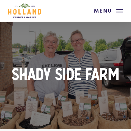
Skip
MENU
to
main
content
Shady Side Farm