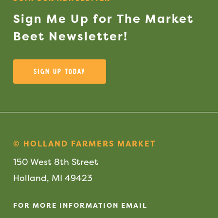
Sign
Me
Up
for
The
Market
Beet
Newsletter!
Sign Up Today
© HOLLAND FARMERS MARKET
150 West 8th Street
Holland, MI 49423
FOR MORE INFORMATION EMAIL