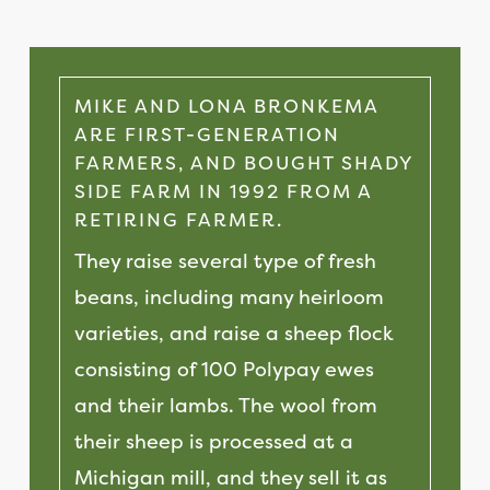
MIKE AND LONA BRONKEMA
ARE FIRST-GENERATION
FARMERS, AND BOUGHT SHADY
SIDE FARM IN 1992 FROM A
RETIRING FARMER.
They raise several type of fresh
beans, including many heirloom
varieties, and raise a sheep flock
consisting of 100 Polypay ewes
and their lambs. The wool from
their sheep is processed at a
Michigan mill, and they sell it as