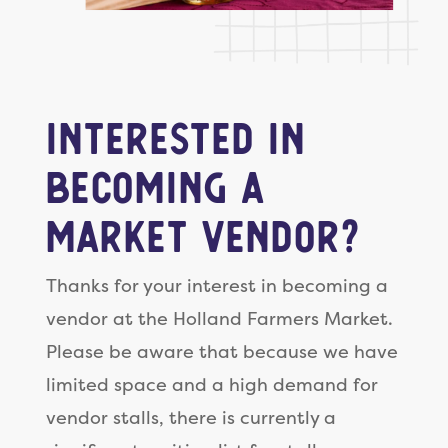
Interested in
becoming a
Market Vendor?
Thanks for your interest in becoming a
vendor at the Holland Farmers Market.
Please be aware that because we have
limited space and a high demand for
vendor stalls, there is currently a