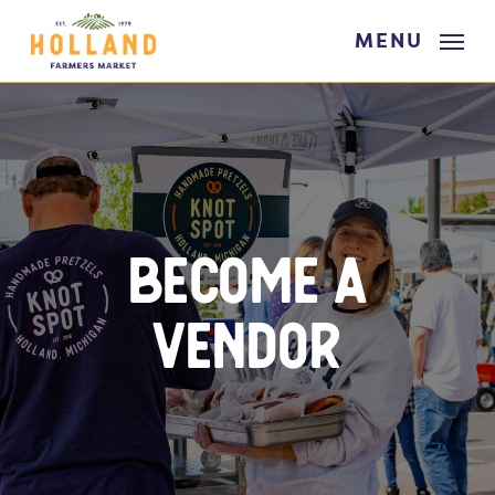
Skip
MENU
to
main
content
Become A
Vendor