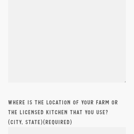
Where is the location of your farm or
the licensed kitchen that you use?
(City, State)
(Required)