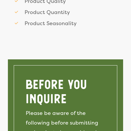
Product Quality
Product Quantity
Product Seasonality
Before You
Inquire
Please be aware of the
following before submitting