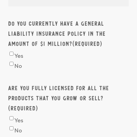
Do you currently have a General
Liability Insurance Policy in the
amount of $1 million?
(Required)
Yes
No
Are you fully licensed for all the
products that you grow or sell?
(Required)
Yes
No