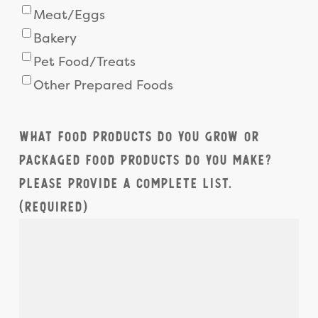
Meat/Eggs
Bakery
Pet Food/Treats
Other Prepared Foods
What food products do you grow or
packaged food products do you make?
Please provide a complete list.
(Required)