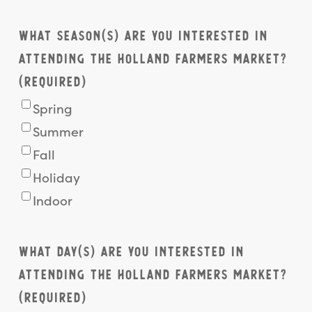
What season(s) are you interested in
attending the Holland Farmers Market?
(Required)
Spring
Summer
Fall
Holiday
Indoor
What day(s) are you interested in
attending the Holland Farmers Market?
(Required)