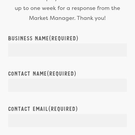
foot x 10 foot stall per day,
up to one week for a response from the
depending on the day of the
Market Manager. Thank you!
week, stall location, and
vendor type.
Business Name
(Required)
Contact Name
(Required)
Contact Email
(Required)