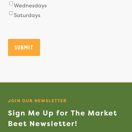
Wednesdays
Saturdays
Submit
JOIN OUR NEWSLETTER
Sign
Me
Up
for
The
Market
Beet
Newsletter!