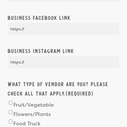
Business Facebook Link
Business Instagram Link
What type of vendor are you? Please
check all that apply.
(Required)
Fruit/Vegetable
Flowers/Plants
Food Truck