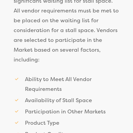
significant waiting list for stall space.
All vendor requirements must be met to
be placed on the waiting list for
consideration for a stall space. Vendors
are selected to participate in the
Market based on several factors,
including:
Ability to Meet All Vendor
Requirements
Availability of Stall Space
Participation in Other Markets
Product Type