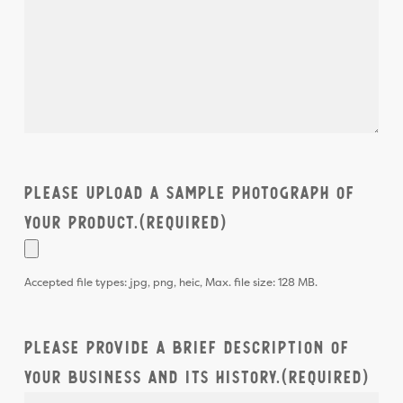
Please upload a sample photograph of
your product.
(Required)
Accepted file types: jpg, png, heic, Max. file size: 128 MB.
Please provide a brief description of
your business and its history.
(Required)