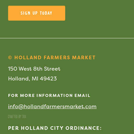
Sign Up Today
© HOLLAND FARMERS MARKET
150 West 8th Street
Holland, MI 49423
FOR MORE INFORMATION EMAIL
info@hollandfarmersmarket.com
PER HOLLAND CITY ORDINANCE: