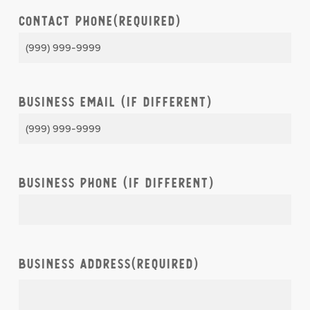
Contact Phone
(Required)
Business Email (if different)
Business Phone (if different)
Business Address
(Required)