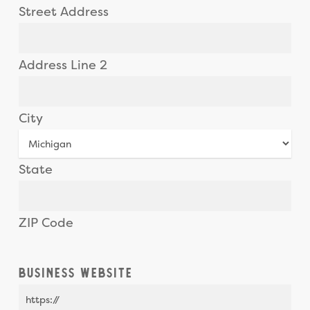
Street Address
Address Line 2
City
State
ZIP Code
Business Website