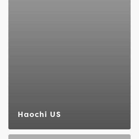
Haochi US