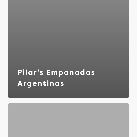
Pilar’s Empanadas
Argentinas
Greek
to
Go