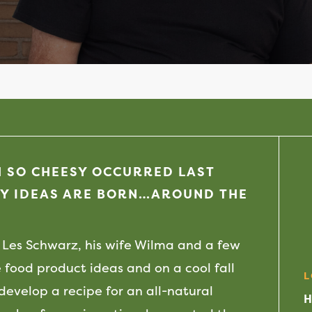
H SO CHEESY OCCURRED LAST
Y IDEAS ARE BORN…AROUND THE
Les Schwarz, his wife Wilma and a few
 food product ideas and on a cool fall
L
 develop a recipe for an all-natural
H