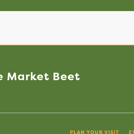
e
Market
Beet
PLAN YOUR VISIT
E