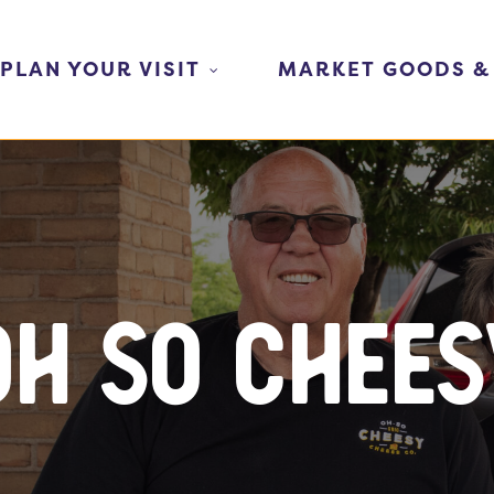
PLAN YOUR VISIT
MARKET GOODS &
Oh So Chees