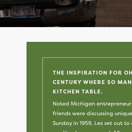
THE INSPIRATION FOR O
CENTURY WHERE SO MAN
KITCHEN TABLE.
Noted Michigan entrepreneur 
friends were discussing unique
Sunday in 1959, Les set out to