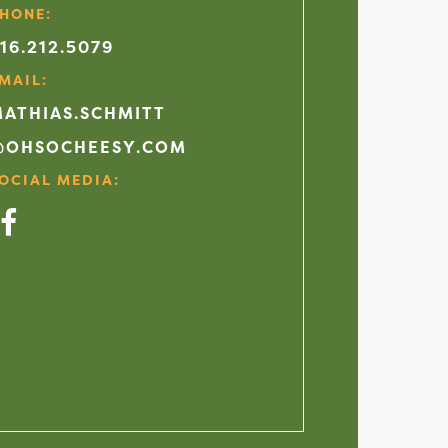
HONE:
16.212.5079
MAIL:
ATHIAS.SCHMITT
@OHSOCHEESY.COM
OCIAL MEDIA:
acebook