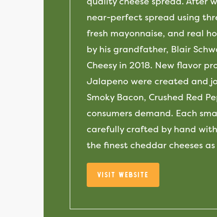
quality cheese spread. After 
near-perfect spread using thr
fresh mayonnaise, and real hor
by his grandfather, Blair Sch
Cheesy in 2018. New flavor pr
Jalapeno were created and joi
Smoky Bacon, Crushed Red Pep
consumers demand. Each small
carefully crafted by hand with
the finest cheddar cheeses as
Visit Website