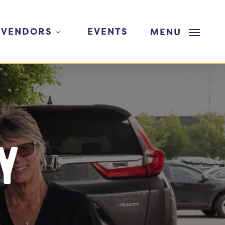
 VENDORS
EVENTS
MENU
y