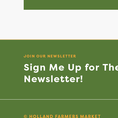
JOIN OUR NEWSLETTER
Sign
Me
Up
for
Th
Newsletter!
© HOLLAND FARMERS MARKET