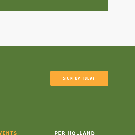
Sign Up Today
VENTS
PER HOLLAND