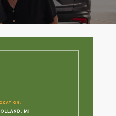
OCATION:
OLLAND, MI