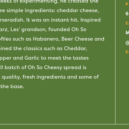
weeks of experimenting, he created the
P
ee simple ingredients: cheddar cheese,
6
seradish. It was an instant hit. Inspired
E
warz, Les’ grandson, founded Oh So
M
ofiles such as Habanero, Beer Cheese and
ned the classics such as Cheddar,
S
per and Garlic to meet the tastes
F
 batch of Oh So Cheesy spread is
 quality, fresh ingredients and some of
 the base.