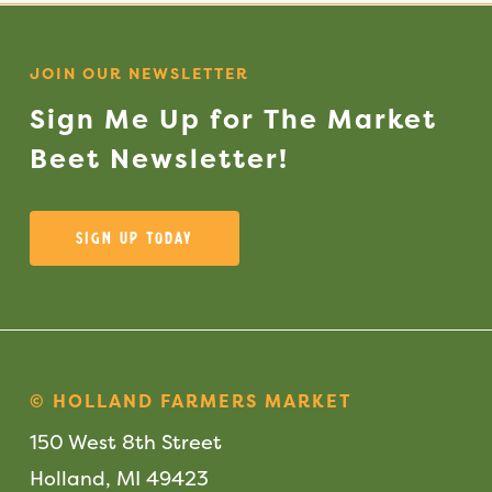
JOIN OUR NEWSLETTER
Sign
Me
Up
for
The
Market
Beet
Newsletter!
Sign Up Today
© HOLLAND FARMERS MARKET
150 West 8th Street
Holland, MI 49423