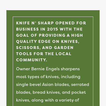
KNIFE N’ SHARP OPENED FOR
BUSINESS IN 2015 WITH THE
GOAL OF PROVIDING A HIGH
QUALITY EDGE ON KNIVES,
SCISSORS, AND GARDEN
TOOLS FOR THE LOCAL
COMMUNITY.
Owner Bernie Engels sharpens
most types of knives, including
single bevel Asian blades, serrated
blades, bread knives, and pocket
knives, along with a variety of