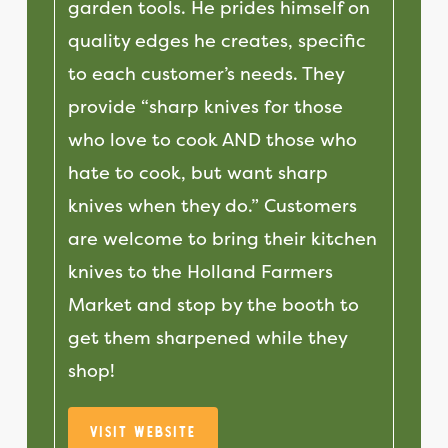
garden tools. He prides himself on
quality edges he creates, specific
to each customer’s needs. They
provide “sharp knives for those
who love to cook AND those who
hate to cook, but want sharp
knives when they do.” Customers
are welcome to bring their kitchen
knives to the Holland Farmers
Market and stop by the booth to
get them sharpened while they
shop!
Visit Website