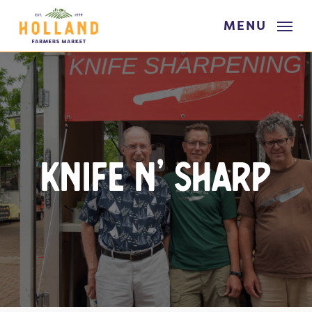
Skip
MENU
to
main
content
Knife N’ Sharp