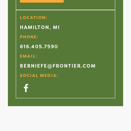
LOCATION:
HAMILTON, MI
PHONE:
616.405.7590
EMAIL:
BERNIEFE@FRONTIER.COM
SOCIAL MEDIA:
Facebook