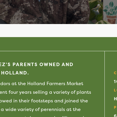
LEZ’S PARENTS OWNED AND
 HOLLAND.
C
ndors at the Holland Farmers Market
L
nt four years selling a variety of plants
H
llowed in their footsteps and joined the
P
 a wide variety of perennials at the
6