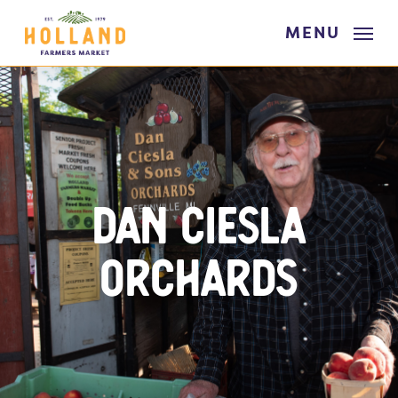
Skip
MENU
to
main
content
Dan Ciesla
Orchards