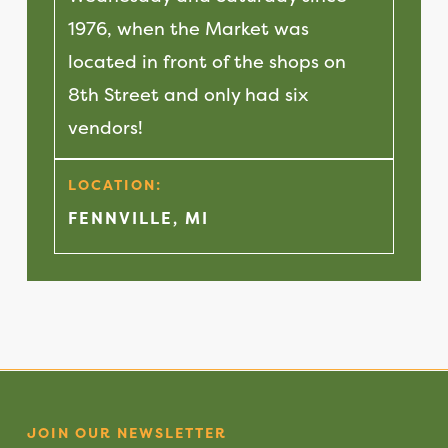
1976, when the Market was
located in front of the shops on
8th Street and only had six
vendors!
LOCATION:
FENNVILLE, MI
JOIN OUR NEWSLETTER