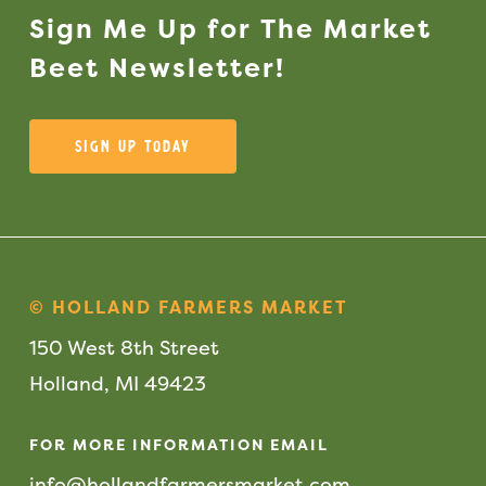
Sign
Me
Up
for
The
Market
Beet
Newsletter!
Sign Up Today
© HOLLAND FARMERS MARKET
150 West 8th Street
Holland, MI 49423
FOR MORE INFORMATION EMAIL
info@hollandfarmersmarket.com