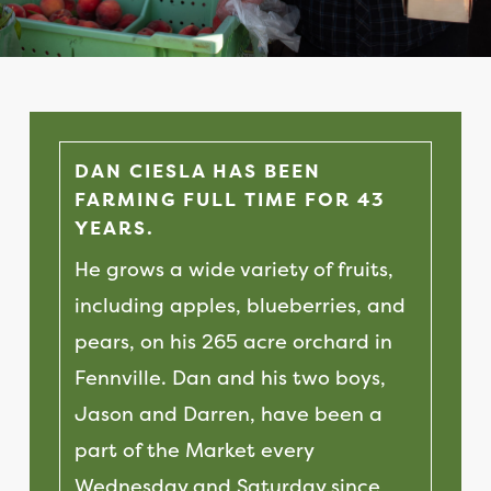
DAN CIESLA HAS BEEN
FARMING FULL TIME FOR 43
YEARS.
He grows a wide variety of fruits,
including apples, blueberries, and
pears, on his 265 acre orchard in
Fennville. Dan and his two boys,
Jason and Darren, have been a
part of the Market every
Wednesday and Saturday since