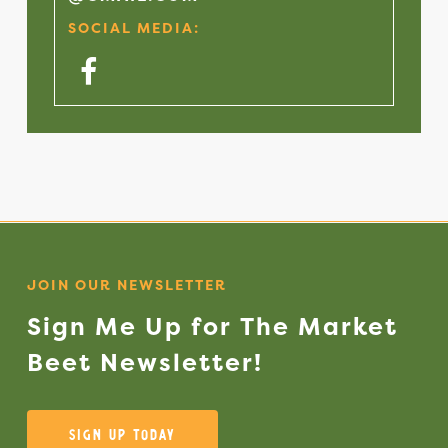
SOCIAL MEDIA:
Facebook
JOIN OUR NEWSLETTER
Sign
Me
Up
for
The
Market
Beet
Newsletter!
Sign Up Today