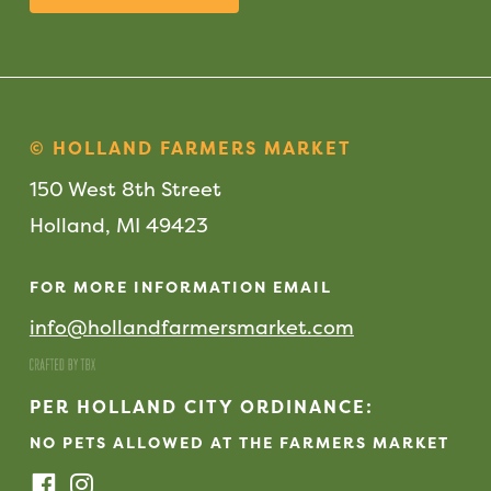
© HOLLAND FARMERS MARKET
150 West 8th Street
Holland, MI 49423
FOR MORE INFORMATION EMAIL
info@hollandfarmersmarket.com
PER HOLLAND CITY ORDINANCE:
NO PETS ALLOWED AT THE FARMERS MARKET