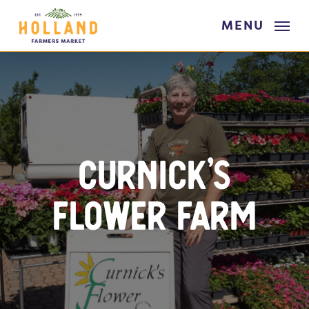
Skip
MENU
to
main
content
Curnick’s
Flower Farm