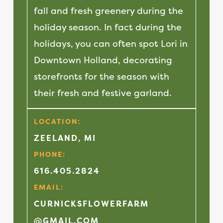
fall and fresh greenery during the
holiday season. In fact during the
holidays, you can often spot Lori in
Downtown Holland, decorating
storefronts for the season with
their fresh and festive garland.
LOCATION:
ZEELAND, MI
PHONE:
616.405.2824
EMAIL:
CURNICKSFLOWERFARM
@GMAIL.COM