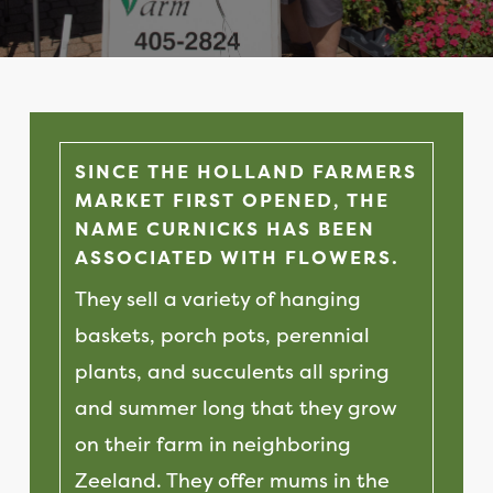
SINCE THE HOLLAND FARMERS
MARKET FIRST OPENED, THE
NAME CURNICKS HAS BEEN
ASSOCIATED WITH FLOWERS.
They sell a variety of hanging
baskets, porch pots, perennial
plants, and succulents all spring
and summer long that they grow
on their farm in neighboring
Zeeland. They offer mums in the