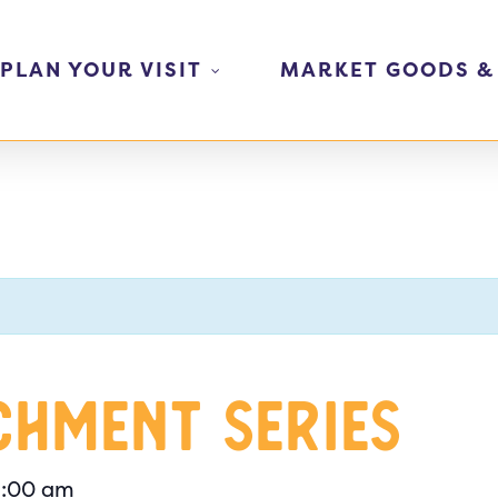
PLAN YOUR VISIT
MARKET GOODS &
chment Series
1:00 am