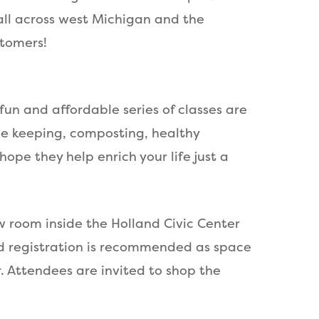
all across west Michigan and the
stomers!
un and affordable series of classes are
ee keeping, composting, healthy
ope they help enrich your life just a
w room inside the Holland Civic Center
ed registration is recommended as space
r. Attendees are invited to shop the