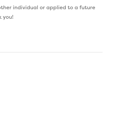
her individual or applied to a future
k you!