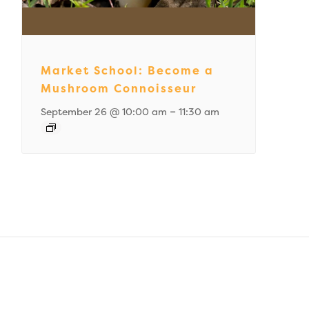
Market School: Become a
Mushroom Connoisseur
–
September 26 @ 10:00 am
11:30 am