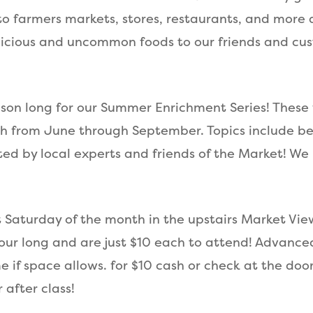
o farmers markets, stores, restaurants, and more 
elicious and uncommon foods to our friends and cu
son long for our Summer Enrichment Series! These f
th from June through September. Topics include b
ted by local experts and friends of the Market! We h
t Saturday of the month in the upstairs Market Vie
hour long and are just $10 each to attend! Advanc
e if space allows. for $10 cash or check at the doo
 after class!