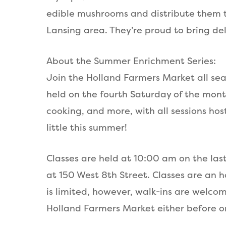
edible mushrooms and distribute them t
Lansing area. They’re proud to bring d
About the Summer Enrichment Series:
Join the Holland Farmers Market all sea
held on the fourth Saturday of the mon
cooking, and more, with all sessions hos
little this summer!
Classes are held at 10:00 am on the las
at 150 West 8th Street. Classes are an 
is limited, however, walk-ins are welcom
Holland Farmers Market either before or