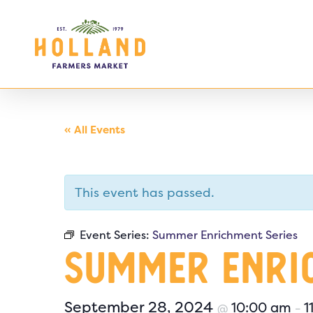
Skip
to
main
content
« All Events
This event has passed.
Event Series:
Summer Enrichment Series
Summer Enri
September 28, 2024
10:00 am
1
@
–