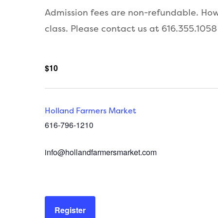
Admission fees are non-refundable. Howe
class. Please contact us at 616.355.1058
$10
Holland Farmers Market
616-796-1210
info@hollandfarmersmarket.com
Register