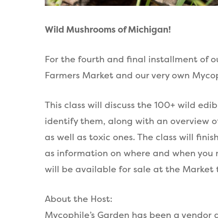
Wild Mushrooms of Michigan!
For the fourth and final installment of 
Farmers Market and our very own Mycop
This class will discuss the 100+ wild e
identify them, along with an overview o
as well as toxic ones. The class will fi
as information on where and when you 
will be available for sale at the Market 
A bout the Host:
Mycophile’s Garden has been a vendor a