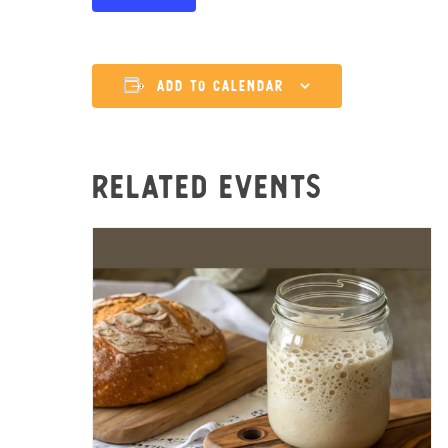
Add to calendar
Related Events