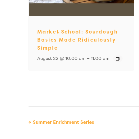
Market School: Sourdough
Basics Made Ridiculously
Simple
–
August 22 @ 10:00 am
11:00 am
Event
«
Summer Enrichment Series
Navigation