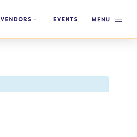
 VENDORS
EVENTS
MENU