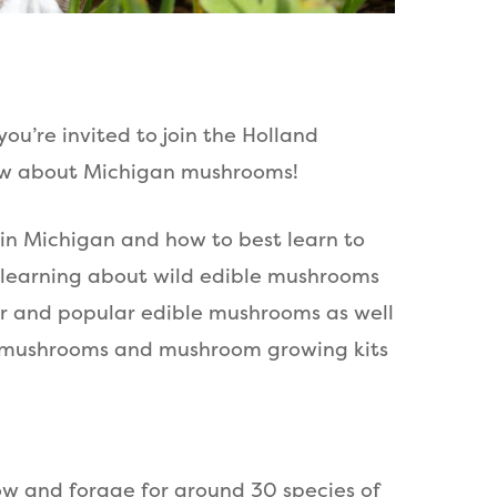
ou’re invited to join the Holland
now about Michigan mushrooms!
 in Michigan and how to best learn to
r learning about wild edible mushrooms
fter and popular edible mushrooms as well
sh mushrooms and mushroom growing kits
ow and forage for around 30 species of