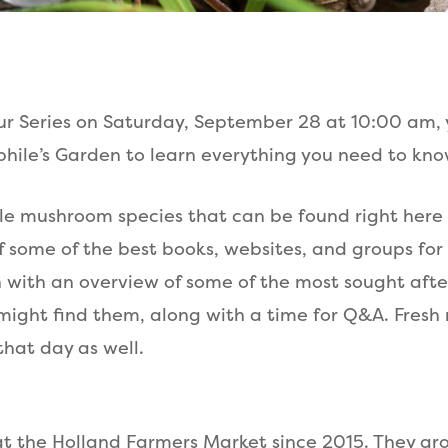
our Series on Saturday, September 28 at 10:00 am, y
hile’s Garden to learn everything you need to k
dible mushroom species that can be found right here
f some of the best books, websites, and groups fo
nish with an overview of some of the most sought a
might find them, along with a time for Q&A. Fre
that day as well.
t the Holland Farmers Market since 2015. They gr