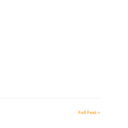
Fall Fest
»