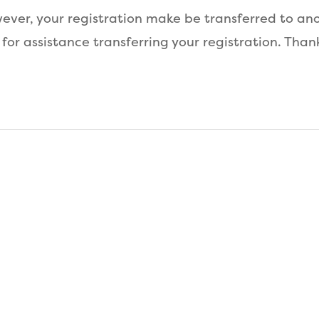
ver, your registration make be transferred to anot
 for assistance transferring your registration. Than