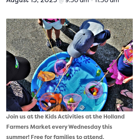
9:30 am
11:30 am
@
–
Join us at the Kids Activities at the Holland
Farmers Market every Wednesday this
summer! Free for families to attend,