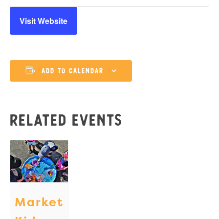
Visit Website
Add to calendar
Related Events
Market