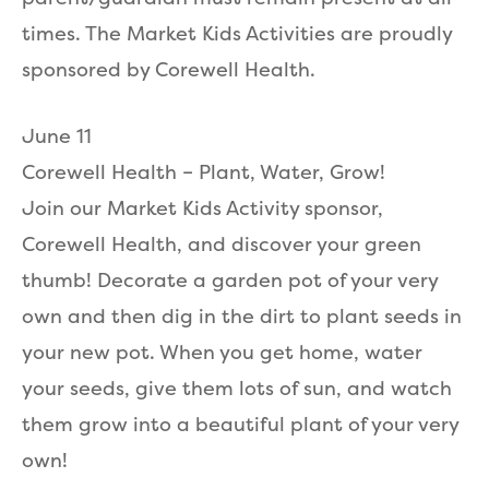
times. The Market Kids Activities are proudly
sponsored by Corewell Health.
June 11
Corewell Health – Plant, Water, Grow!
Join our Market Kids Activity sponsor,
Corewell Health, and discover your green
thumb! Decorate a garden pot of your very
own and then dig in the dirt to plant seeds in
your new pot. When you get home, water
your seeds, give them lots of sun, and watch
them grow into a beautiful plant of your very
own!