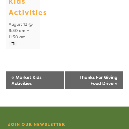
Kids
Activities
August 12 @
–
9:30 am
11:30 am
Event
«
Market Kids
Thanks For Giving
Activities
Food Drive
»
Navigation
JOIN OUR NEWSLETTER