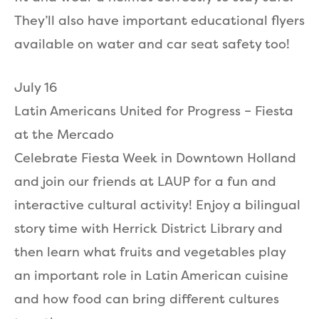
They’ll also have important educational flyers
available on water and car seat safety too!
July 16
Latin Americans United for Progress – Fiesta
at the Mercado
Celebrate Fiesta Week in Downtown Holland
and join our friends at LAUP for a fun and
interactive cultural activity! Enjoy a bilingual
story time with Herrick District Library and
then learn what fruits and vegetables play
an important role in Latin American cuisine
and how food can bring different cultures