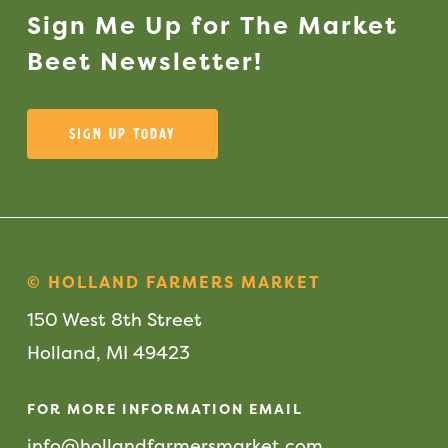
Sign
Me
Up
for
The
Market
Beet
Newsletter!
Sign Up Today
© HOLLAND FARMERS MARKET
150 West 8th Street
Holland, MI 49423
FOR MORE INFORMATION EMAIL
info@hollandfarmersmarket.com