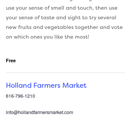
use your sense of smell and touch, then use
your sense of taste and sight to try several
new fruits and vegetables together and vote
on which ones you like the most!
Free
Holland Farmers Market
616-796-1210
info@hollandfarmersmarket.com