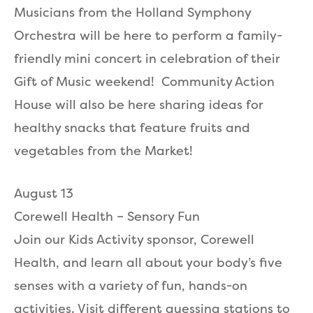
Musicians from the Holland Symphony
Orchestra will be here to perform a family-
friendly mini concert in celebration of their
Gift of Music weekend! Community Action
House will also be here sharing ideas for
healthy snacks that feature fruits and
vegetables from the Market!
August 13
Corewell Health – Sensory Fun
Join our Kids Activity sponsor, Corewell
Health, and learn all about your body’s five
senses with a variety of fun, hands-on
activities. Visit different guessing stations to