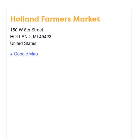
Holland Farmers Market
150 W 8th Street
HOLLAND
,
MI
49423
United States
+ Google Map