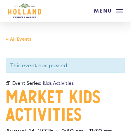
Skip
MENU
to
main
content
« All Events
This event has passed.
Event Series:
Kids Activities
Market Kids
Activities
August 13, 2025