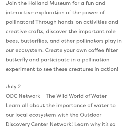
Join the Holland Museum for a fun and
interactive exploration of the power of
pollinators! Through hands-on activities and
creative crafts, discover the important role
bees, butterflies, and other pollinators play in
our ecosystem. Create your own coffee filter
butterfly and participate in a pollination
experiment to see these creatures in action!
July 2
ODC Network – The Wild World of Water
Learn all about the importance of water to
our local ecosystem with the Outdoor
Discovery Center Network! Learn why it’s so