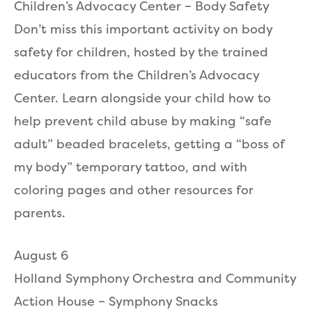
Children’s Advocacy Center – Body Safety
Don’t miss this important activity on body
safety for children, hosted by the trained
educators from the Children’s Advocacy
Center. Learn alongside your child how to
help prevent child abuse by making “safe
adult” beaded bracelets, getting a “boss of
my body” temporary tattoo, and with
coloring pages and other resources for
parents.
August 6
Holland Symphony Orchestra and Community
Action House – Symphony Snacks