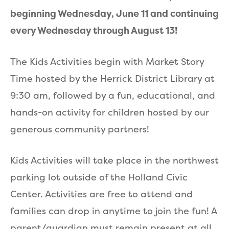
beginning Wednesday, June 11 and continuing
every Wednesday through August 13!
The Kids Activities begin with Market Story
Time hosted by the Herrick District Library at
9:30 am, followed by a fun, educational, and
hands-on activity for children hosted by our
generous community partners!
Kids Activities will take place in the northwest
parking lot outside of the Holland Civic
Center. Activities are free to attend and
families can drop in anytime to join the fun! A
parent/guardian must remain present at all