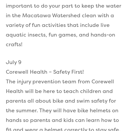
important to do your part to keep the water
in the Macatawa Watershed clean with a
variety of fun activities that include live
aquatic insects, fun games, and hands-on
crafts!
July 9
Corewell Health – Safety First!
The injury prevention team from Corewell
Health will be here to teach children and
parents all about bike and swim safety for
the summer. They will have bike helmets on
hands so parents and kids can learn how to
fit and wear a helmet correctly to stay safe.