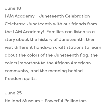
June 18
I AM Academy – Juneteenth Celebration
Celebrate Juneteenth with our friends from
the I AM Academy! Families can listen to a
story about the history of Juneteenth, then
visit different hands-on craft stations to learn
about the colors of the Juneteenth flag, the
colors important to the African American
community, and the meaning behind
freedom quilts.
June 25
Holland Museum – Powerful Pollinators