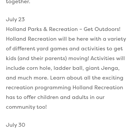
together.
July 23
Holland Parks & Recreation – Get Outdoors!
Holland Recreation will be here with a variety
of different yard games and activities to get
kids (and their parents) moving! Activities will
include corn hole, ladder ball, giant Jenga,
and much more. Learn about all the exciting
recreation programming Holland Recreation
has to offer children and adults in our
community too!
July 30