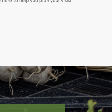
e here to help you plan your visit!