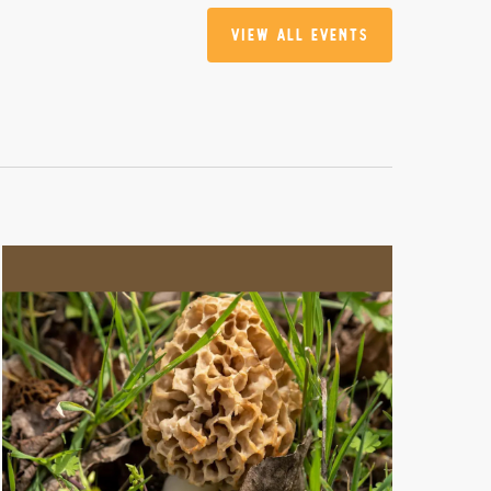
View All Events