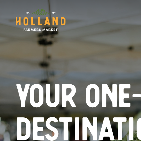
Skip
to
main
content
Your one
destinati