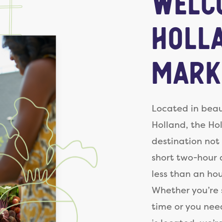
Welc
Holl
Mark
Located in beau
Holland, the Ho
destination not 
short two-hour 
less than an ho
Whether you’re s
time or you nee