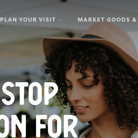
PLAN YOUR VISIT
MARKET GOODS &
-stop
on for