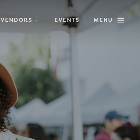
 VENDORS
EVENTS
MENU