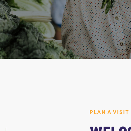
PLAN A VISIT