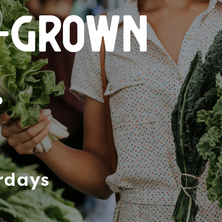
n-grown
.
rdays