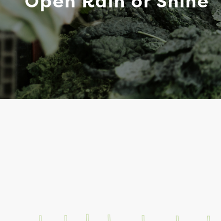
Open Rain or Shine