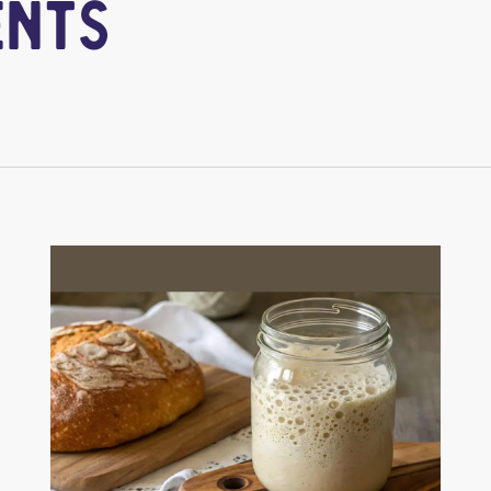
e
n
t
s