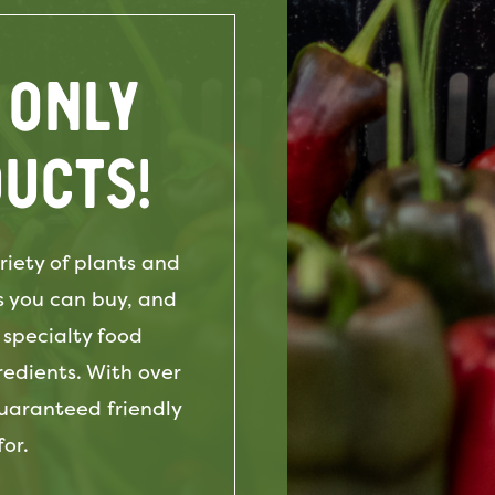
 only
ucts!
iety of plants and
s you can buy, and
 specialty food
edients. With over
guaranteed friendly
or.