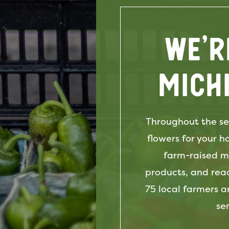
We’r
Mich
Throughout the se
flowers for your 
farm-raised me
products, and rea
75 local farmers a
se