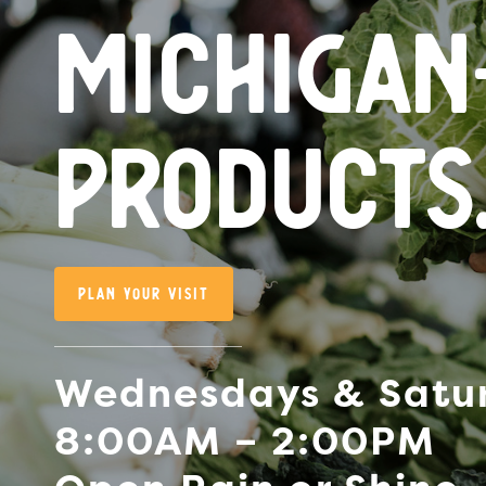
Michiga
products
Plan Your Visit
Wednesdays & Satu
8:00AM – 2:00PM