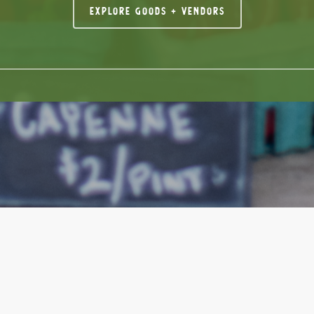
Explore Goods + Vendors