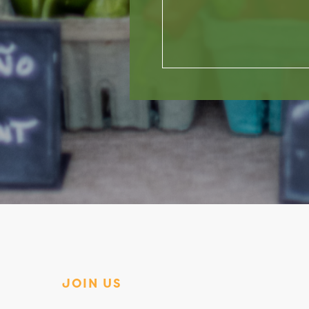
JOIN US