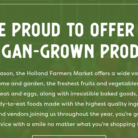
e Proud to offer
igan-grown prod
ason, the Holland Farmers Market offers a wide var
home and garden, the freshest fruits and vegetable
at and eggs, along with irresistible baked goods,
dy-to-eat foods made with the highest quality ingr
nd vendors joining us throughout the year, you’re 
rvice with a smile no matter what you’re shopping f