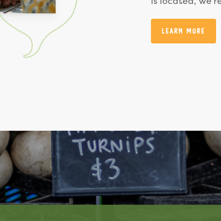
is located, we’r
Learn More