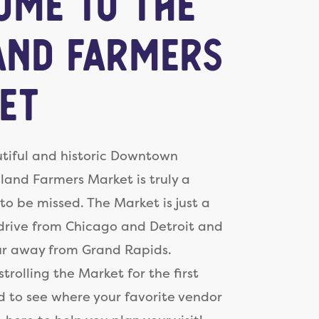
ome to the
and Farmers
et
tiful and historic Downtown
lland Farmers Market is truly a
to be missed. The Market is just a
drive from Chicago and Detroit and
ur away from Grand Rapids.
trolling the Market for the first
d to see where your favorite vendor